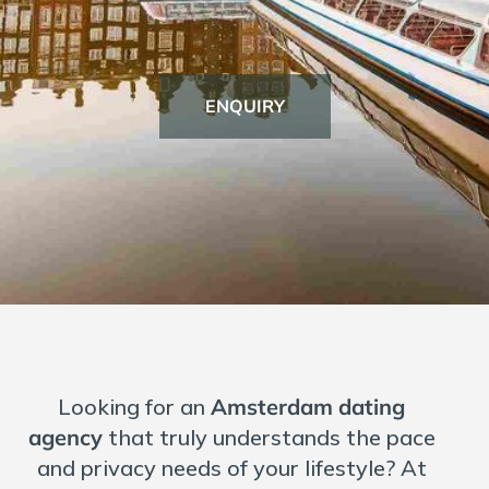
Dating over 40
Dating over 50
ENQUIRY
Dating Introduction Agency
Marriage Agency
International
European Dating Site
Germany
France
Netherlands
Amsterdam
Looking for an
Amsterdam dating
Belgium
agency
that truly understands the pace
Switzerland Dating Site
and privacy needs of your lifestyle? At