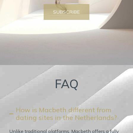
SUBSCRIBE
FAQ
How is Macbeth different from
dating sites in the Netherlands?
Unlike traditional platforms, Macbeth offers a fully