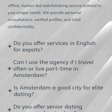
offline, human-led matchmaking service tailored to
your unique needs. We provide personal
consultations, verified profiles, and total
confidentiality.
Do you offer services in English
for expats?
Can I use the agency if I travel
often or live part-time in
Amsterdam?
Is Amsterdam a good city for elite
dating?
Do you offer senior dating