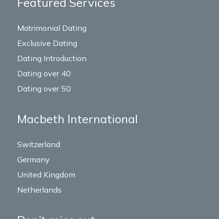
Featured Services
Matrimonial Dating
Exclusive Dating
Dating Introduction
Dating over 40
Dating over 50
Macbeth International
Switzerland
Germany
United Kingdom
Netherlands