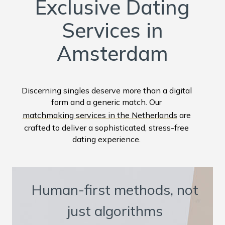
Exclusive Dating
Services in
Amsterdam
Discerning singles deserve more than a digital
form and a generic match. Our
matchmaking services in the Netherlands
are
crafted to deliver a sophisticated, stress-free
dating experience.
Human-first methods, not
just algorithms