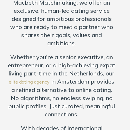
United Kingdom Dating
Macbeth Matchmaking, we offer an
exclusive, human-led dating service
designed for ambitious professionals
who are ready to meet a partner who
shares their goals, values and
ambitions.
Whether you're a senior executive, an
entrepreneur, or a high-achieving expat
living part-time in the Netherlands, our
in Amsterdam provides
elite dating agency
a refined alternative to online dating.
No algorithms, no endless swiping, no
public profiles. Just curated, meaningful
connections.
With decades of international