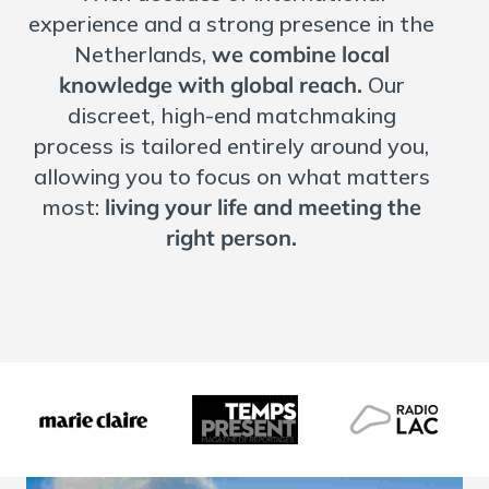
experience and a strong presence in the
Netherlands,
we combine local
knowledge with global reach.
Our
discreet, high-end matchmaking
process is tailored entirely around you,
allowing you to focus on what matters
most:
living your life and meeting the
right person.