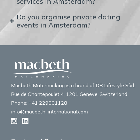
services in Amsterdam?
Do you organise private dating
events in Amsterdam?
Macbeth Matchmaking is a brand of DB Lifestyle Sàrl.
Rue de Chantepoulet 4, 1201 Genève, Switzerland
Phone: +41 229001128
info@macbeth-international.com