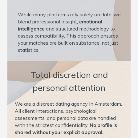
While many platforms rely solely on data, we
blend professional insight,
emotional
intelligence
and structured methodology to
assess compatibility. This approach ensures
your matches are built on substance, not just
statistics.
Total discretion and
personal attention
We are a discreet dating agency in Amsterdam.
All client interactions, psychological
assessments, and personal data are handled
with the strictest confidentiality.
No profile is
shared without your explicit approval.