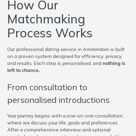
How Our
Matchmaking
Process Works
Our professional dating service in Amsterdam is built
on a proven system designed for efficiency, privacy,
and results. Each step is personalised, and
nothing is
left to chance.
From consultation to
personalised introductions
Your journey begins with a one-on-one consultation,
where we discuss your life, goals and preferences.
After a comprehensive interview and optional