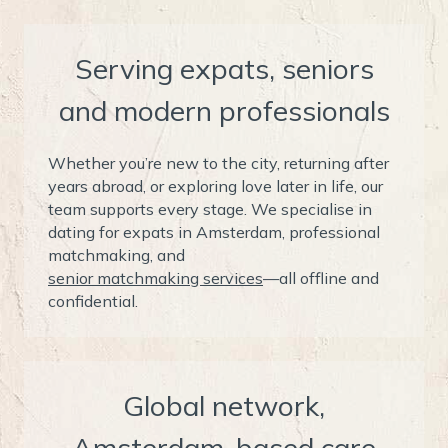
Serving expats, seniors
and modern professionals
Whether you’re new to the city, returning after
years abroad, or exploring love later in life, our
team supports every stage. We specialise in
dating for expats in Amsterdam, professional
matchmaking, and
senior matchmaking services
—all offline and
confidential.
Global network,
Amsterdam-based care