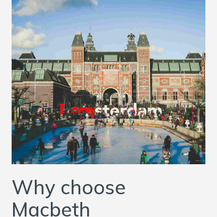
Why choose
Macbeth