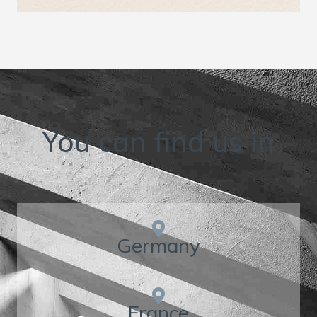
You can find us in
Germany
France