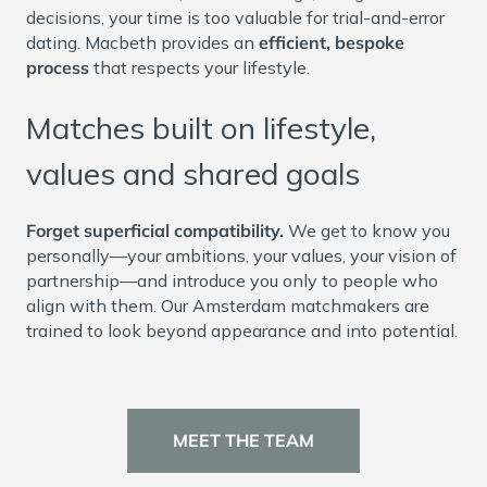
decisions, your time is too valuable for trial-and-error
dating. Macbeth provides an
efficient, bespoke
process
that respects your lifestyle.
Matches built on lifestyle,
values and shared goals
Forget superficial compatibility.
We get to know you
personally—your ambitions, your values, your vision of
partnership—and introduce you only to people who
align with them. Our Amsterdam matchmakers are
trained to look beyond appearance and into potential.
MEET THE TEAM