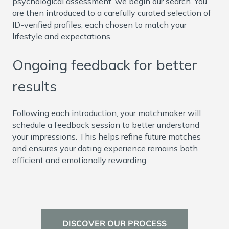
psychological assessment, we begin our search. You
are then introduced to a carefully curated selection of
ID-verified profiles, each chosen to match your
lifestyle and expectations.
Ongoing feedback for better
results
Following each introduction, your matchmaker will
schedule a feedback session to better understand
your impressions. This helps refine future matches
and ensures your dating experience remains both
efficient and emotionally rewarding.
DISCOVER OUR PROCESS