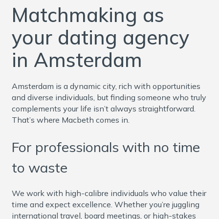
Matchmaking as
your dating agency
in Amsterdam
Amsterdam is a dynamic city, rich with opportunities
and diverse individuals, but finding someone who truly
complements your life isn’t always straightforward.
That’s where Macbeth comes in.
For professionals with no time
to waste
We work with high-calibre individuals who value their
time and expect excellence. Whether you’re juggling
international travel, board meetings, or high-stakes