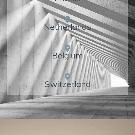
Netherlands
Belgium
Switzerland