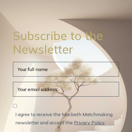
Subscribe to the
Newsletter
I agree to receive the Macbeth Matchmaking
newsletter and accept the
Privacy Policy
.