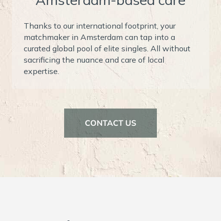
Thanks to our international footprint, your
matchmaker in Amsterdam can tap into a
curated global pool of elite singles. All without
sacrificing the nuance and care of local
expertise.
CONTACT US