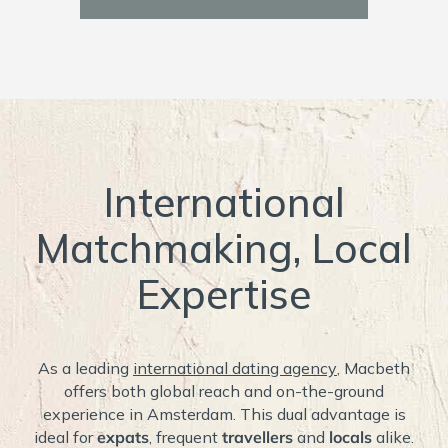
International
Matchmaking, Local
Expertise
As a leading
international dating agency
, Macbeth
offers both global reach and on-the-ground
experience in Amsterdam. This dual advantage is
ideal for
expats
, frequent
travellers
and
locals
alike.