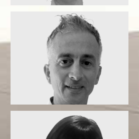
Anto | Matchmaker