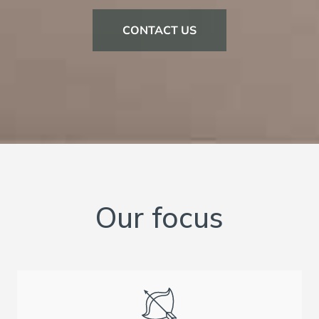
CONTACT US
Our focus