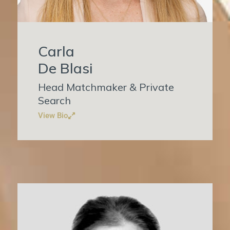
Carla
De Blasi
Head Matchmaker & Private
Search
View Bio