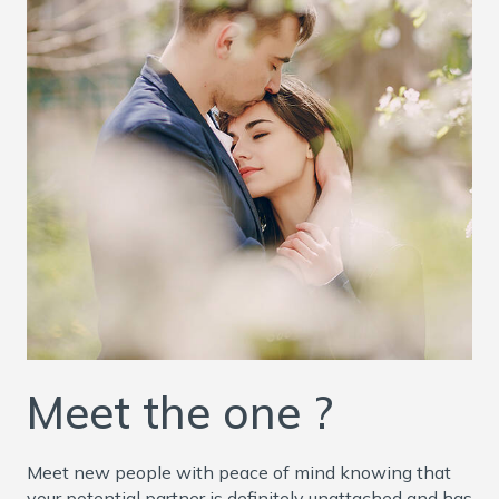
Meet the one ?
Meet new people with peace of mind knowing that
your potential partner is definitely unattached and has