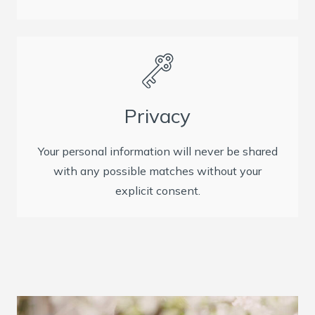
Privacy
Your personal information will never be shared
with any possible matches without your
explicit consent.