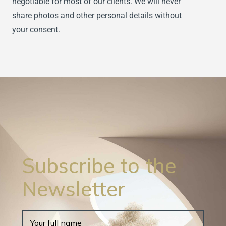
negotiable for most of our clients. We will never
share photos and other personal details without
your consent.
Subscribe to the
Newsletter