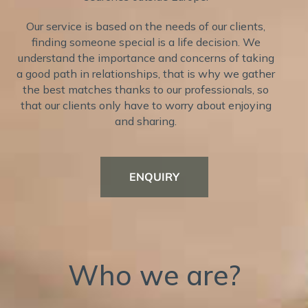
Our service is based on the needs of our clients,
finding someone special is a life decision. We
understand the importance and concerns of taking
a good path in relationships, that is why we gather
the best matches thanks to our professionals, so
that our clients only have to worry about enjoying
and sharing.
ENQUIRY
Who we are?