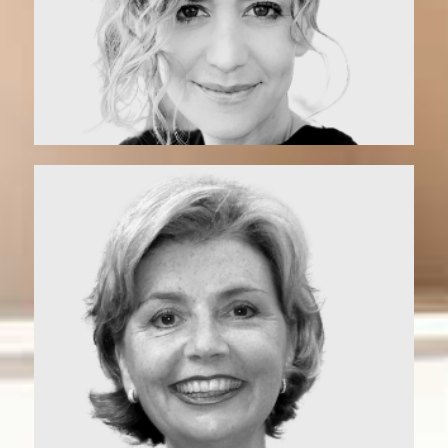
Vonette | Matchmaker