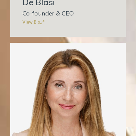
De Blasi
Co-founder & CEO
View Bio