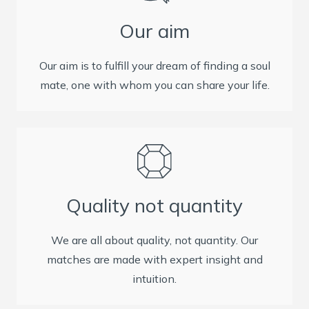
Our aim
Our aim is to fulfill your dream of finding a soul
mate, one with whom you can share your life.
Quality not quantity
We are all about quality, not quantity. Our
matches are made with expert insight and
intuition.