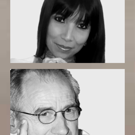
Olga | Matchmaker
Mario | Matchmaker