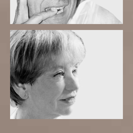
Coco | Matchmaker