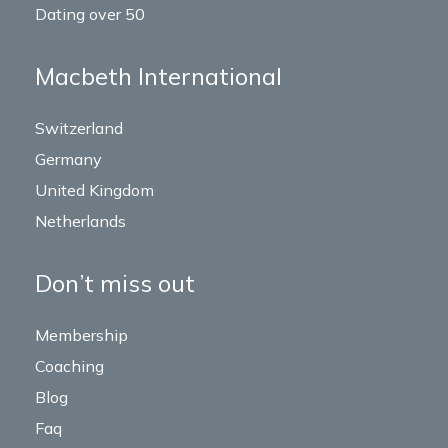
Dating over 50
Macbeth International
Switzerland
Germany
United Kingdom
Netherlands
Don’t miss out
Membership
Coaching
Blog
Faq