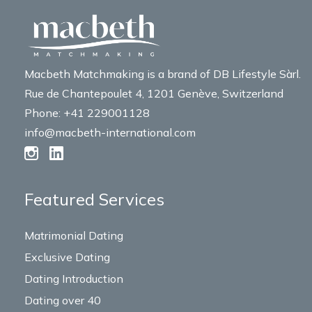
Macbeth Matchmaking is a brand of DB Lifestyle Sàrl.
Rue de Chantepoulet 4, 1201 Genève, Switzerland
Phone: +41 229001128
info@macbeth-international.com
Featured Services
Matrimonial Dating
Exclusive Dating
Dating Introduction
Dating over 40