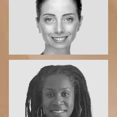
Marcella | Coach
View Bio
Tori Ufondu | Coach