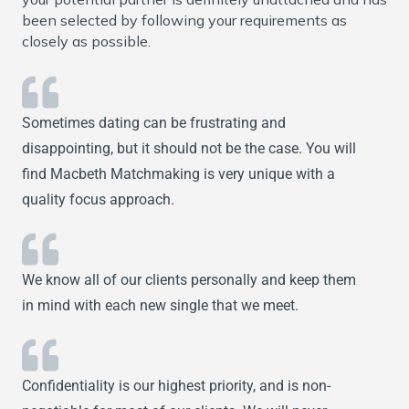
been selected by following your requirements as
closely as possible.
Sometimes dating can be frustrating and
disappointing, but it should not be the case. You will
find Macbeth Matchmaking is very unique with a
quality focus approach.
We know all of our clients personally and keep them
in mind with each new single that we meet.
Confidentiality is our highest priority, and is non-