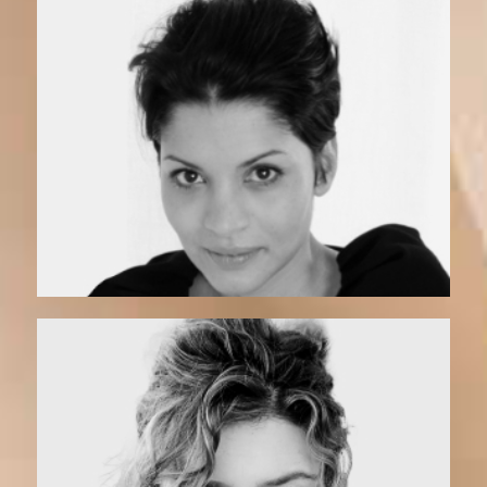
Elvita | Coach
Vero | Matchmaker