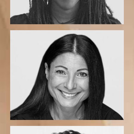
Madeleine | Coach