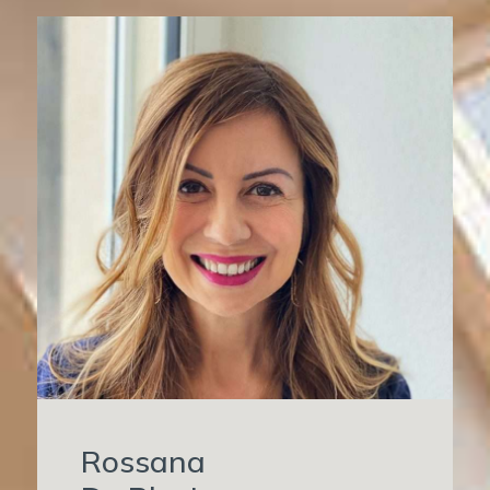
Rossana