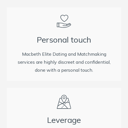
Personal touch
Macbeth Elite Dating and Matchmaking
services are highly discreet and confidential,
done with a personal touch.
Leverage