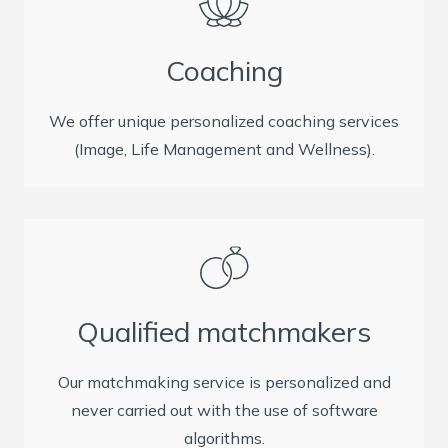
Coaching
We offer unique personalized coaching services
(Image, Life Management and Wellness).
Qualified matchmakers
Our matchmaking service is personalized and
never carried out with the use of software
algorithms.