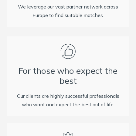
We leverage our vast partner network across
Europe to find suitable matches.
For those who expect the
best
Our clients are highly successful professionals
who want and expect the best out of life.