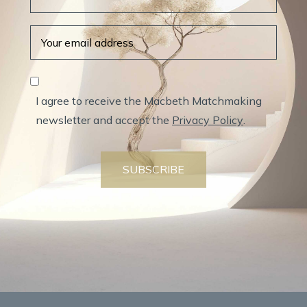
I agree to receive the Macbeth Matchmaking
newsletter and accept the
Privacy Policy
.
SUBSCRIBE