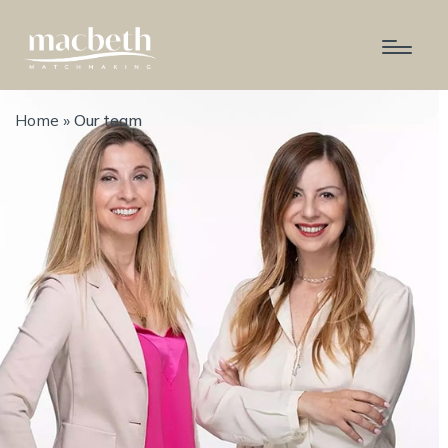
Home
»
Our team