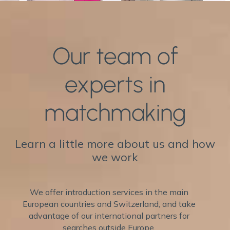
Our team of
experts in
matchmaking
Learn a little more about us and how
we work
We offer introduction services in the main
European countries and Switzerland, and take
advantage of our international partners for
searches outside Europe.