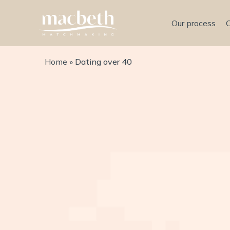
Our process
Home
»
Dating over 40