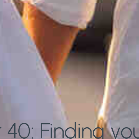
40: Finding your