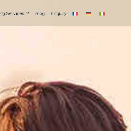
ng Services
Blog
Enquiry