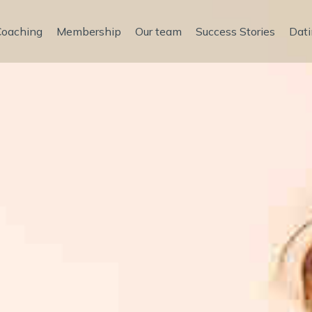
Coaching
Membership
Our team
Success Stories
Dati