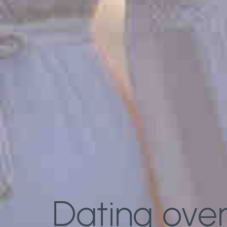
Dating over 