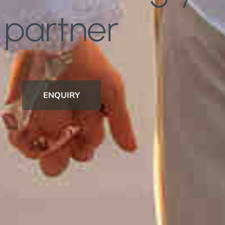
partner
ENQUIRY