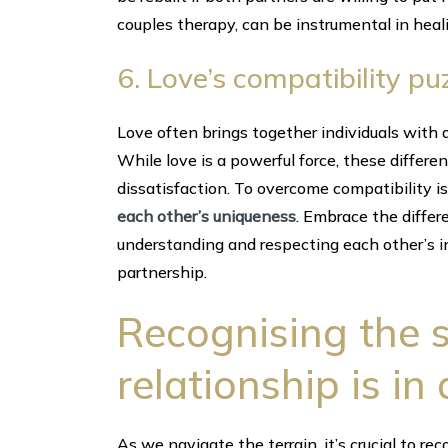
couples therapy, can be instrumental in heal
6. Love’s compatibility pu
Love often brings together individuals with d
While love is a powerful force, these differ
dissatisfaction. To overcome compatibility 
each other’s uniqueness
. Embrace the differ
understanding and respecting each other’s in
partnership.
Recognising the 
relationship is in
As we navigate the terrain, it’s crucial to rec