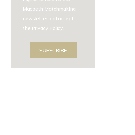
Macbeth Matchmaking
newsletter and accept
the
Privacy Policy
.
SUBSCRIBE