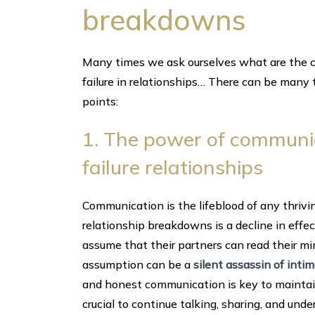
breakdowns
Many times we ask ourselves what are the ca
failure in relationships… There can be many
points:
1. The power of communica
failure relationships
Communication is the lifeblood of any thrivin
relationship breakdowns is a decline in effe
assume that their partners can read their 
assumption can be a
silent assassin of inti
and honest communication is key to maintaini
crucial to continue talking, sharing, and und