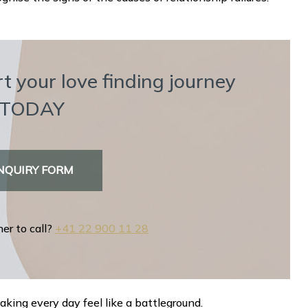
t your love finding journey
TODAY
NQUIRY FORM
her to call?
+41 22 900 11 28
ing every day feel like a battleground.