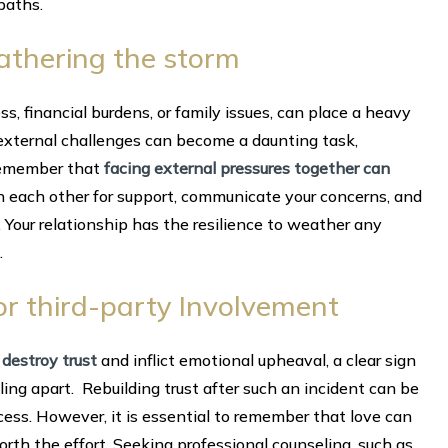
paths.
eathering the storm
ss, financial burdens, or family issues, can place a heavy
 external challenges can become a daunting task,
 Remember that
facing external pressures together can
n each other for support, communicate your concerns, and
 Your relationship has the resilience to weather any
.
ty or third-party Involvement
 destroy trust
and inflict emotional upheaval, a clear sign
alling apart. Rebuilding trust after such an incident can be
cess. However, it is essential to remember that love can
 forth the effort. Seeking professional counseling, such as