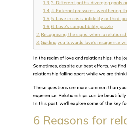
3. Different paths: diverging goals an
4. External pressures: weathering t
5. Love in crisis: infidelity or third
6. Love’s compatibility puzzle
Recognising the signs: when a relationsh
Guiding you towards love’s resurgence
In the realm of love and relationships, the jo
Sometimes, despite our best efforts, we find
relationship falling apart while we are think
These questions are more common than you m
experience. Relationships can be beautifull
In this post, we’ll explore some of the key fa
6 Reasons for rel