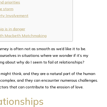
d priorities
he storm
-party Involvement
ip is in danger
 with Macbeth Matchmaking
urney is often not as smooth as we’d like it to be.
 ourselves in situations where we wonder if it’s my
ing about why do I seem to fail at relationships?
ight think, and they are a natural part of the human
y complex, and they can encounter numerous challenges.
ctors that can contribute to the erosion of love.
ationships