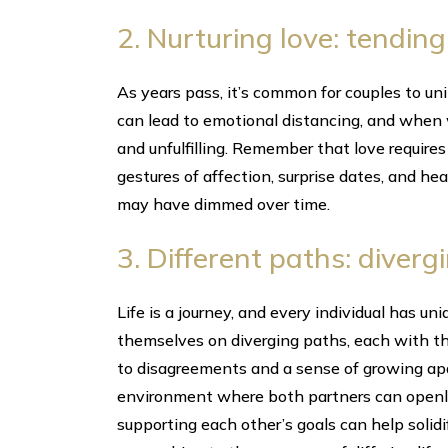
2. Nurturing love: tending
As years pass, it’s common for couples to un
can lead to emotional distancing, and when w
and unfulfilling. Remember that love requires
gestures of affection, surprise dates, and he
may have dimmed over time.
3. Different paths: diverg
Life is a journey, and every individual has u
themselves on diverging paths, each with t
to disagreements and a sense of growing apart
environment where both partners can openl
supporting each other’s goals can help solid