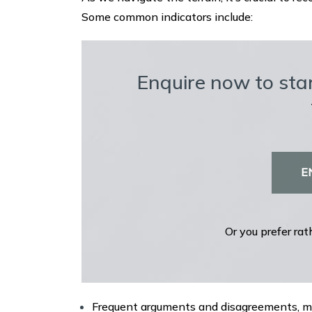
Some common indicators include:
Enquire now to star
E
Or you prefer rat
Frequent arguments and disagreements, mak