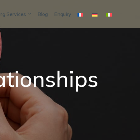
ng Services
Blog
Enquiry
ationships