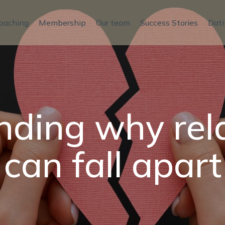
oaching
Membership
Our team
Success Stories
Dati
ding why rel
can fall apart