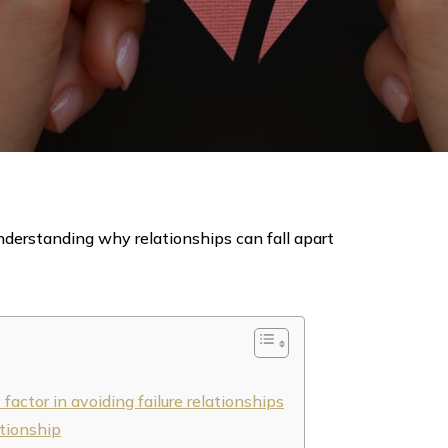
derstanding why relationships can fall apart
actor in avoiding failure relationships
ationship