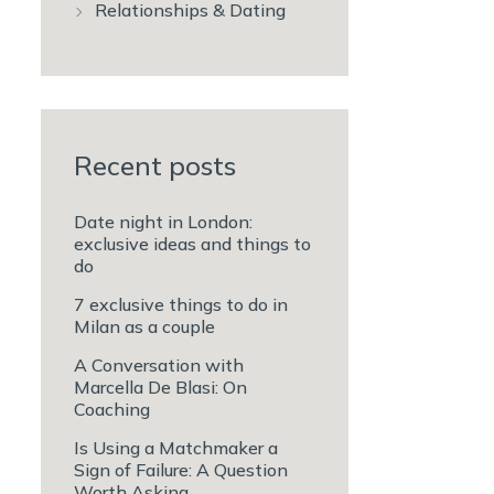
Relationships & Dating
Recent posts
Date night in London:
exclusive ideas and things to
do
7 exclusive things to do in
Milan as a couple
A Conversation with
Marcella De Blasi: On
Coaching
Is Using a Matchmaker a
Sign of Failure: A Question
Worth Asking