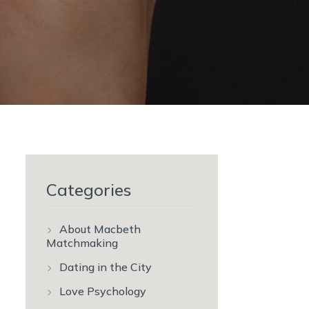
Categories
About Macbeth
Matchmaking
Dating in the City
Love Psychology