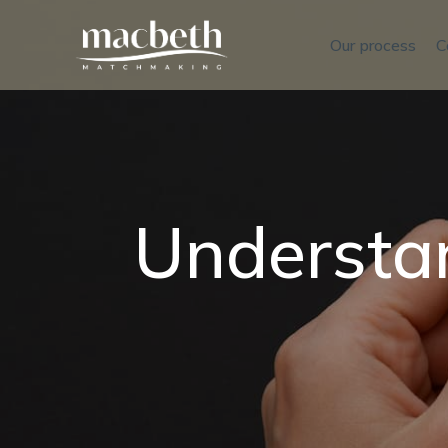
Our process
C
Understan