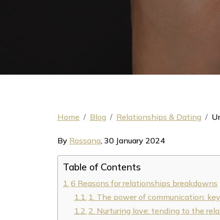
Home
Blog
Relationships & Dating
Un
By
Rossana
,
30 January 2024
Table of Contents
6 Reasons for relationships breakdowns
1. The power of communication: key f
2. Nurturing love: tending to the rel