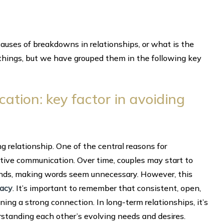
uses of breakdowns in relationships, or what is the
 things, but we have grouped them in the following key
tion: key factor in avoiding
g relationship. One of the central reasons for
ctive communication. Over time, couples may start to
minds, making words seem unnecessary. However, this
macy
. It’s important to remember that consistent, open,
ng a strong connection. In long-term relationships, it’s
erstanding each other’s evolving needs and desires.