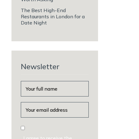
The Best High-End
Restaurants in London for a
Date Night
Newsletter
I agree to receive the