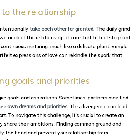
 to the relationship
intentionally
take each other for granted
. The daily grind
e neglect the relationship, it can start to feel stagnant
 continuous nurturing, much like a delicate plant. Simple
artfelt expressions of love can rekindle the spark that
ing goals and priorities
nique goals and aspirations. Sometimes, partners may find
heir
own dreams and priorities
. This divergence can lead
. To navigate this challenge, it’s crucial to create an
y share their ambitions. Finding common ground and
ify the bond and prevent your relationship from