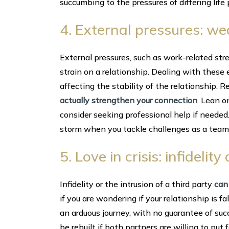
succumbing to the pressures of differing life 
4. External pressures: w
External pressures, such as work-related stre
strain on a relationship. Dealing with these
affecting the stability of the relationship.
actually strengthen your connection
. Lean o
consider seeking professional help if needed.
storm when you tackle challenges as a team
5. Love in crisis: infideli
Infidelity or the intrusion of a third party
can
if you are wondering if your relationship is f
an arduous journey, with no guarantee of suc
be rebuilt if both partners are willing to put