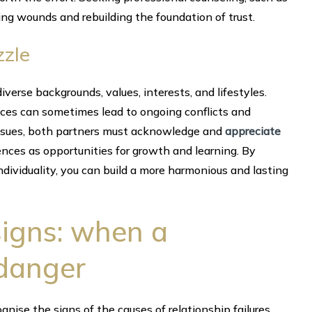
ing wounds and rebuilding the foundation of trust.
zzle
iverse backgrounds, values, interests, and lifestyles.
ences can sometimes lead to ongoing conflicts and
issues, both partners must acknowledge and
appreciate
ences as opportunities for growth and learning. By
dividuality, you can build a more harmonious and lasting
signs: when a
 danger
ognise the signs of the causes of relationship failures.