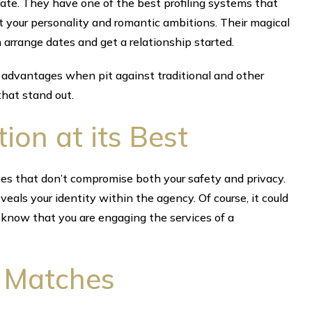
ate. They have one of the best profiling systems that
 your personality and romantic ambitions. Their magical
rrange dates and get a relationship started.
 advantages when pit against traditional and other
that stand out.
tion at its Best
es that don’t compromise both your safety and privacy.
eals your identity within the agency. Of course, it could
 know that you are engaging the services of a
r Matches