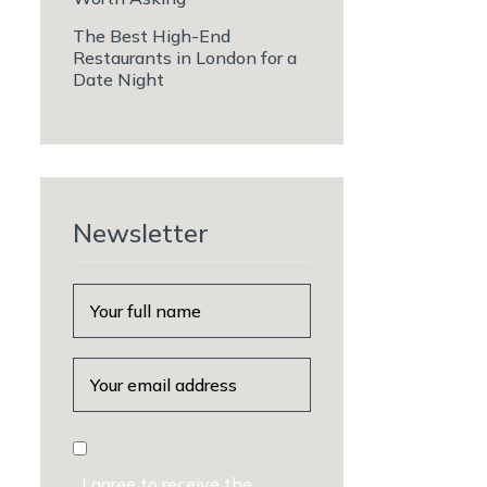
The Best High-End
Restaurants in London for a
Date Night
Newsletter
I agree to receive the