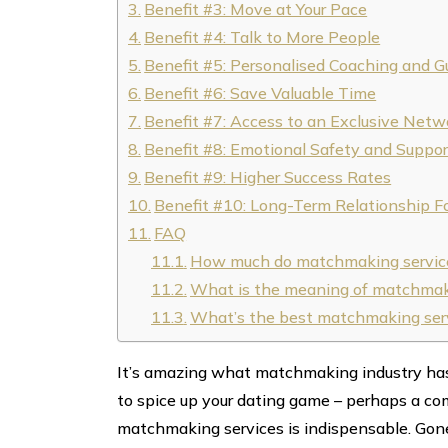
Benefit #3: Move at Your Pace
Benefit #4: Talk to More People
Benefit #5: Personalised Coaching and G
Benefit #6: Save Valuable Time
Benefit #7: Access to an Exclusive Netw
Benefit #8: Emotional Safety and Suppor
Benefit #9: Higher Success Rates
Benefit #10: Long-Term Relationship F
FAQ
How much do matchmaking servic
What is the meaning of matchmak
What’s the best matchmaking ser
It’s amazing what matchmaking industry has d
to spice up your dating game – perhaps a com
matchmaking services is indispensable. Gone