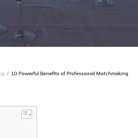
ng
10 Powerful Benefits of Professional Matchmaking