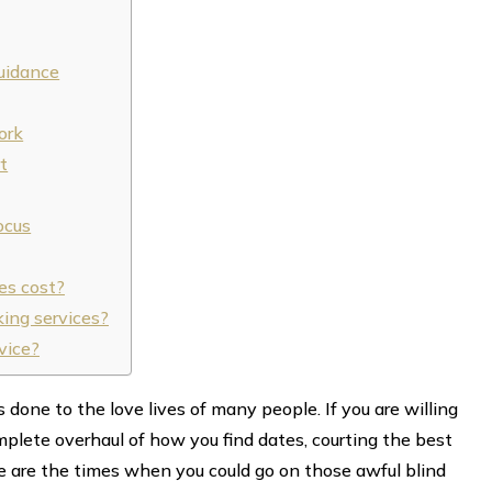
uidance
ork
t
ocus
es cost?
ing services?
vice?
one to the love lives of many people. If you are willing
plete overhaul of how you find dates, courting the best
 are the times when you could go on those awful blind