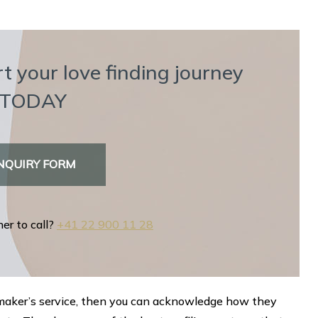
t your love finding journey
TODAY
NQUIRY FORM
her to call?
+41 22 900 11 28
chmaker’s service, then you can acknowledge how they