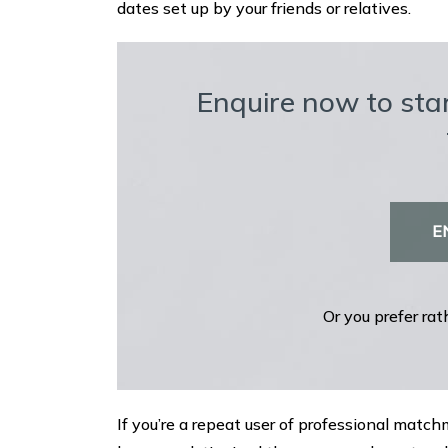
dates set up by your friends or relatives.
Enquire now to star
E
Or you prefer rat
If you’re a repeat user of professional mat