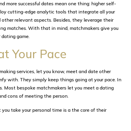
d more successful dates mean one thing: higher self-
y cutting-edge analytic tools that integrate all your
 other relevant aspects. Besides, they leverage their
ding matches. With that in mind, matchmakers give you
 dating game.
at Your Pace
aking services, let you know, meet and date other
omfy with. They simply keep things going at your pace. In
ss. Most bespoke matchmakers let you meet a dating
nd cons of meeting the person.
you take your personal time is a the core of their