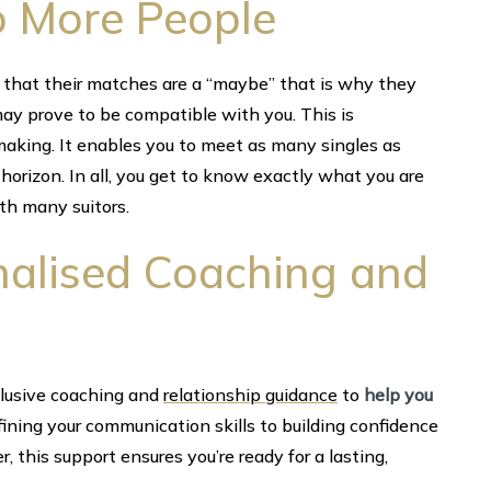
to More People
that their matches are a “maybe” that is why they
ay prove to be compatible with you. This is
aking. It enables you to meet as many singles as
horizon. In all, you get to know exactly what you are
ith many suitors.
onalised Coaching and
lusive coaching and
relationship guidance
to
help you
efining your communication skills to building confidence
r, this support ensures you’re ready for a lasting,