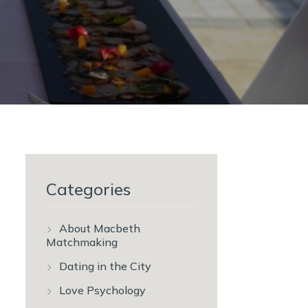
Categories
About Macbeth
Matchmaking
Dating in the City
Love Psychology