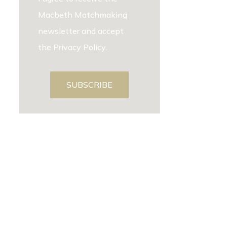
Macbeth Matchmaking
newsletter and accept
the
Privacy Policy
.
SUBSCRIBE