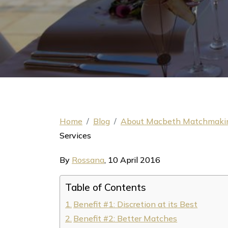
Home
Blog
About Macbeth Matchmaki
Services
By
Rossana
,
10 April 2016
Table of Contents
Benefit #1: Discretion at its Best
Benefit #2: Better Matches