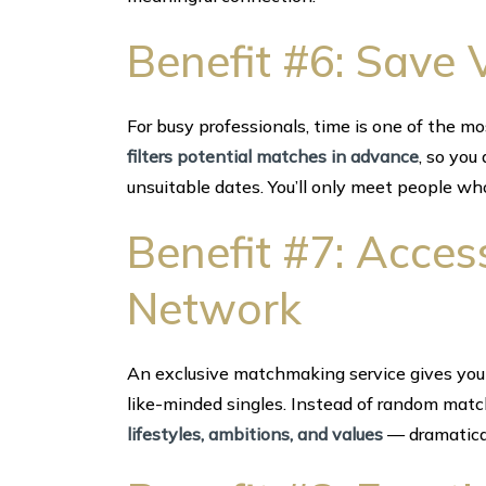
Benefit #6: Save 
For busy professionals, time is one of the mo
filters potential matches in advance
, so you
unsuitable dates. You’ll only meet people who
Benefit #7: Acces
Network
An exclusive matchmaking service gives you 
like-minded singles. Instead of random mat
lifestyles, ambitions, and values
— dramatical