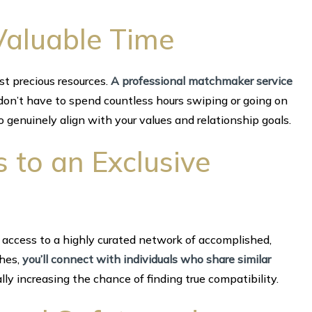
Valuable Time
st precious resources.
A professional matchmaker service
 don’t have to spend countless hours swiping or going on
 genuinely align with your values and relationship goals.
s to an Exclusive
access to a highly curated network of accomplished,
ches,
you’ll connect with individuals who share similar
ly increasing the chance of finding true compatibility.