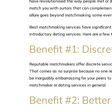
have revolutionised the way people met or d
match you with suitors that can complement
allure goes beyond matchmaking; some even a
Best matchmaking services have significant
introductory dating services. Here are a few 
Benefit #1: Discre
Reputable matchmakers offer discrete servic
That comes as no surprise because no one rev
be inarguably embarrassing for your peers to
matchmaker or dating services in general.
Benefit #2: Bette