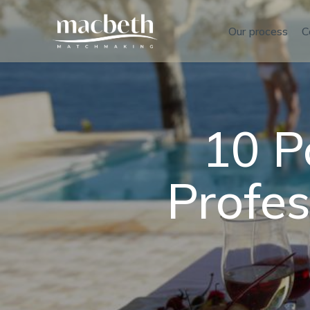
Our process
C
10 P
Profe