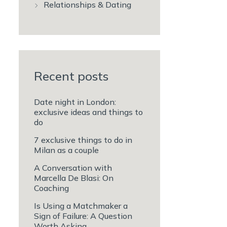
Relationships & Dating
Recent posts
Date night in London:
exclusive ideas and things to
do
7 exclusive things to do in
Milan as a couple
A Conversation with
Marcella De Blasi: On
Coaching
Is Using a Matchmaker a
Sign of Failure: A Question
Worth Asking