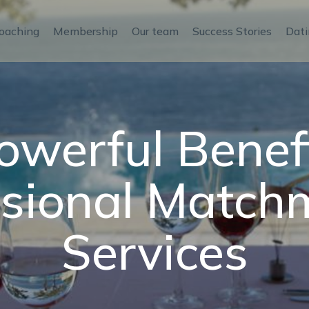
oaching
Membership
Our team
Success Stories
Dati
owerful Benefi
ssional Match
Services