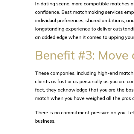
In dating scene, more compatible matches an
confidence. Best matchmaking services emplo
individual preferences, shared ambitions, and
longstanding experience to deliver outstan
an added edge when it comes to upping your
Benefit #3: Move 
These companies, including high-end matchm
clients as fast or as personally as you are c
fact, they acknowledge that you are the bo
match when you have weighed all the pros a
There is no commitment pressure on you. Let 
business.