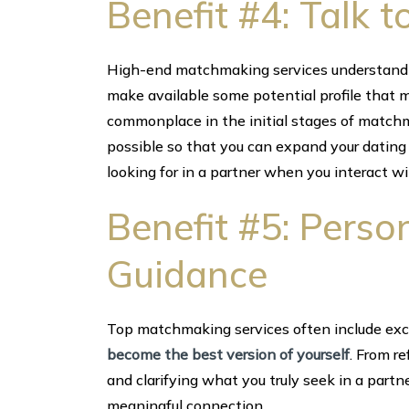
Benefit #4: Talk 
High-end matchmaking services understand 
make available some potential profile that m
commonplace in the initial stages of matchm
possible so that you can expand your dating 
looking for in a partner when you interact w
Benefit #5: Pers
Guidance
Top matchmaking services often include exc
become the best version of yourself
. From r
and clarifying what you truly seek in a partne
meaningful connection.