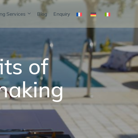
ng Services
Blog
Enquiry
ts of
making