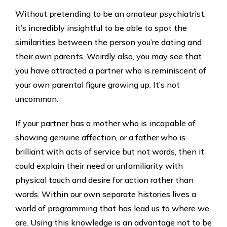
Without pretending to be an amateur psychiatrist,
it’s incredibly insightful to be able to spot the
similarities between the person you’re dating and
their own parents. Weirdly also, you may see that
you have attracted a partner who is reminiscent of
your own parental figure growing up. It’s not
uncommon.
If your partner has a mother who is incapable of
showing genuine affection, or a father who is
brilliant with acts of service but not words, then it
could explain their need or unfamiliarity with
physical touch and desire for action rather than
words. Within our own separate histories lives a
world of programming that has lead us to where we
are. Using this knowledge is an advantage not to be