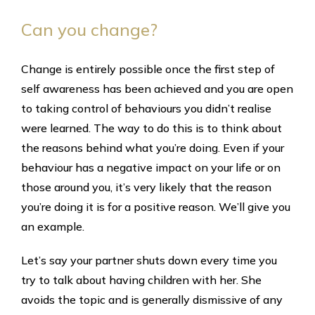
Can you change?
Change is entirely possible once the first step of
self awareness has been achieved and you are open
to taking control of behaviours you didn’t realise
were learned. The way to do this is to think about
the reasons behind what you’re doing. Even if your
behaviour has a negative impact on your life or on
those around you, it’s very likely that the reason
you’re doing it is for a positive reason. We’ll give you
an example.
Let’s say your partner shuts down every time you
try to talk about having children with her. She
avoids the topic and is generally dismissive of any