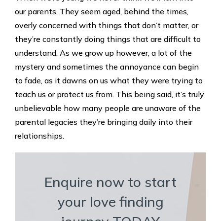
our parents. They seem aged, behind the times,
overly concerned with things that don’t matter, or
they’re constantly doing things that are difficult to
understand. As we grow up however, a lot of the
mystery and sometimes the annoyance can begin
to fade, as it dawns on us what they were trying to
teach us or protect us from. This being said, it’s truly
unbelievable how many people are unaware of the
parental legacies they’re bringing daily into their
relationships.
Enquire now to start
your love finding