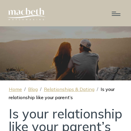
Home
Blog
Relationships & Dating
Is your
relationship like your parent’s
Is your relationship
like your parent’s