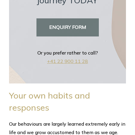
journey TODAY
ENQUIRY FORM
Or you prefer rather to call?
+41 22 900 11 28
Your own habits and
responses
Our behaviours are largely learned extremely early in
life and we grow accustomed to them as we age.