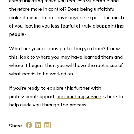
communicating make you feel less vulnerable and
therefore more in control? Does being unfaithful
make it easier to not have anyone expect too much
of you, leaving you less fearful of truly disappointing
people?
What are your actions protecting you from? Know
this, look to where you may have learned them and
where it began, then you will have the root issue of
what needs to be worked on.
If you’re ready to explore this further with
professional support,
our coaching service
is here to
help guide you through the process.
Share: