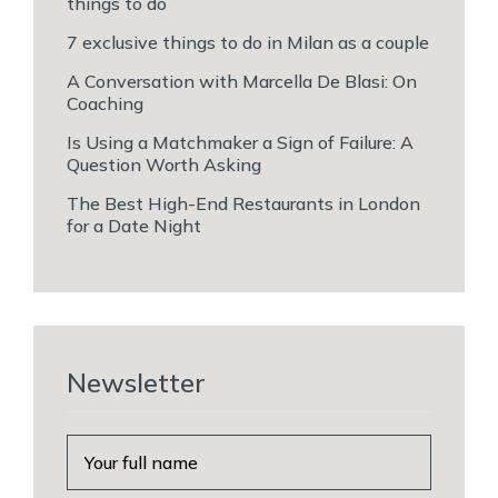
things to do
7 exclusive things to do in Milan as a couple
A Conversation with Marcella De Blasi: On
Coaching
Is Using a Matchmaker a Sign of Failure: A
Question Worth Asking
The Best High-End Restaurants in London
for a Date Night
Newsletter