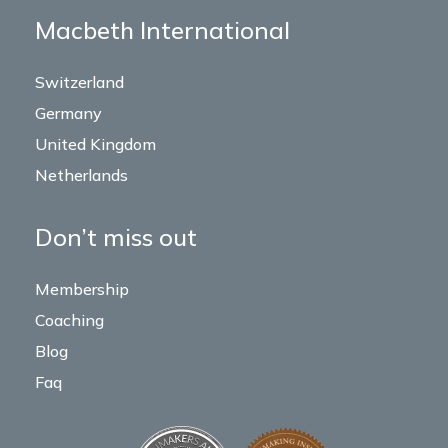
Macbeth International
Switzerland
Germany
United Kingdom
Netherlands
Don’t miss out
Membership
Coaching
Blog
Faq