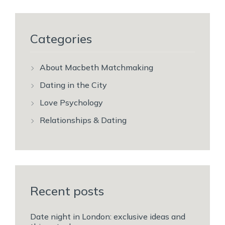
Categories
About Macbeth Matchmaking
Dating in the City
Love Psychology
Relationships & Dating
Recent posts
Date night in London: exclusive ideas and