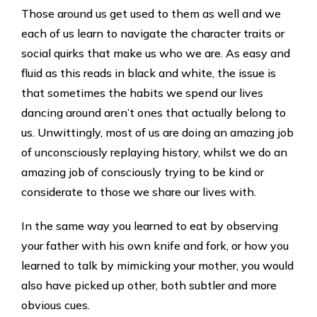
Those around us get used to them as well and we
each of us learn to navigate the character traits or
social quirks that make us who we are. As easy and
fluid as this reads in black and white, the issue is
that sometimes the habits we spend our lives
dancing around aren’t ones that actually belong to
us. Unwittingly, most of us are doing an amazing job
of unconsciously replaying history, whilst we do an
amazing job of consciously trying to be kind or
considerate to those we share our lives with.
In the same way you learned to eat by observing
your father with his own knife and fork, or how you
learned to talk by mimicking your mother, you would
also have picked up other, both subtler and more
obvious cues.