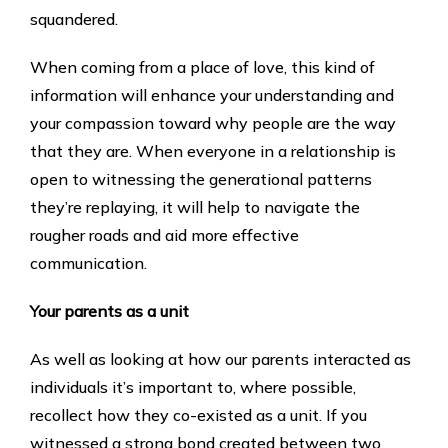
squandered.
When coming from a place of love, this kind of
information will enhance your understanding and
your compassion toward why people are the way
that they are. When everyone in a relationship is
open to witnessing the generational patterns
they’re replaying, it will help to navigate the
rougher roads and aid more effective
communication.
Your parents as a unit
As well as looking at how our parents interacted as
individuals it’s important to, where possible,
recollect how they co-existed as a unit. If you
witnessed a strong bond created between two