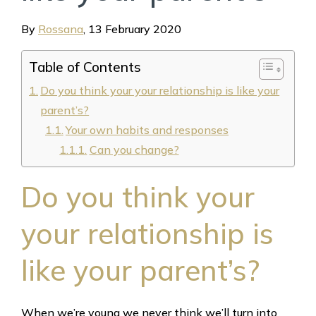
By
Rossana
,
13 February 2020
Table of Contents
Do you think your your relationship is like your
parent’s?
Your own habits and responses
Can you change?
Do you think your
your relationship is
like your parent’s?
When we’re young we never think we’ll turn into