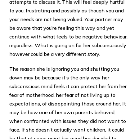
attempts to discuss it. This will feel deeply hurtful
to you, frustrating and possibly as though you and
your needs are not being valued. Your partner may
be aware that you’re feeling this way and yet
continue with what feels to be negative behaviour,
regardless. What is going on for her subconsciously
however could be a very different story.
The reason she is ignoring you and shutting you
down may be because it’s the only way her
subconscious mind feels it can protect her from her
fear of motherhood, her fear of not living up to
expectations, of disappointing those around her. It
may be how one of her own parents behaved,
when confronted with issues they did not want to
face. If she doesn’t actually want children, it could
be that at some point her mind has decided to