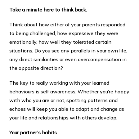
Take a minute here to think back.
Think about how either of your parents responded
to being challenged, how expressive they were
emotionally, how well they tolerated certain
situations. Do you see any parallels in your own life,
any direct similarities or even overcompensation in
the opposite direction?
The key to really working with your learned
behaviours is self awareness. Whether you’re happy
with who you are or not, spotting patterns and
echoes will keep you able to adapt and change as
your life and relationships with others develop.
Your partner’s habits