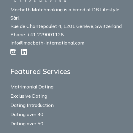
Macbeth Matchmaking is a brand of DB Lifestyle
Sàrl.
Rue de Chantepoulet 4, 1201 Genève, Switzerland
Phone: +41 229001128
info@macbeth-international.com
Featured Services
Matrimonial Dating
Exclusive Dating
Dating Introduction
Dating over 40
Dating over 50