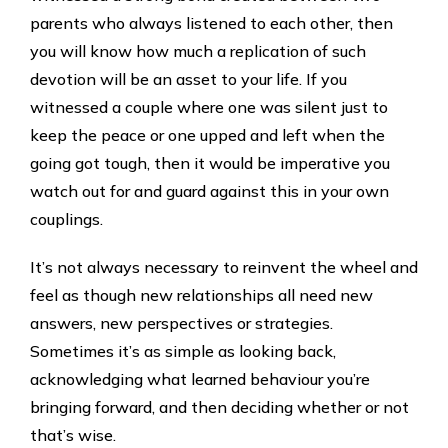
parents who always listened to each other, then
you will know how much a replication of such
devotion will be an asset to your life. If you
witnessed a couple where one was silent just to
keep the peace or one upped and left when the
going got tough, then it would be imperative you
watch out for and guard against this in your own
couplings.
It’s not always necessary to reinvent the wheel and
feel as though new relationships all need new
answers, new perspectives or strategies.
Sometimes it’s as simple as looking back,
acknowledging what learned behaviour you’re
bringing forward, and then deciding whether or not
that’s wise.