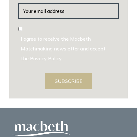
I agree to receive the Macbeth
Matchmaking newsletter and accept
the
Privacy Policy
.
SUBSCRIBE