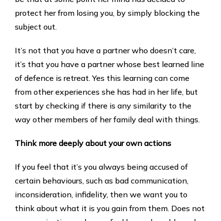
protect her from losing you, by simply blocking the
subject out.
It’s not that you have a partner who doesn’t care,
it’s that you have a partner whose best learned line
of defence is retreat. Yes this learning can come
from other experiences she has had in her life, but
start by checking if there is any similarity to the
way other members of her family deal with things.
Think more deeply about your own actions
If you feel that it’s you always being accused of
certain behaviours, such as bad communication,
inconsideration, infidelity, then we want you to
think about what it is you gain from them. Does not