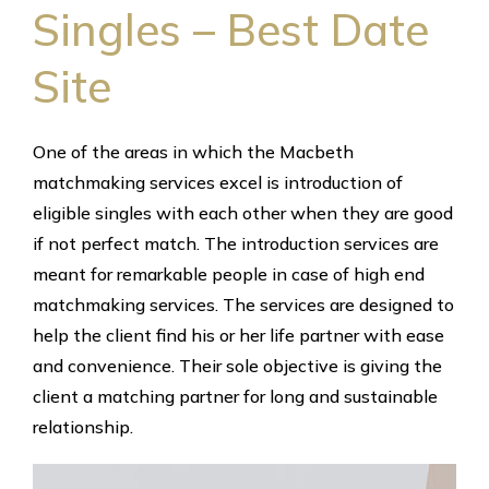
Singles – Best Date
Site
One of the areas in which the Macbeth
matchmaking services excel is introduction of
eligible singles with each other when they are good
if not perfect match. The introduction services are
meant for remarkable people in case of high end
matchmaking services. The services are designed to
help the client find his or her life partner with ease
and convenience. Their sole objective is giving the
client a matching partner for long and sustainable
relationship.