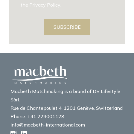
the
Privacy Policy
.
SUBSCRIBE
Macbeth Matchmaking is a brand of DB Lifestyle
Sàrl.
Rue de Chantepoulet 4, 1201 Genève, Switzerland
Phone: +41 229001128
info@macbeth-international.com