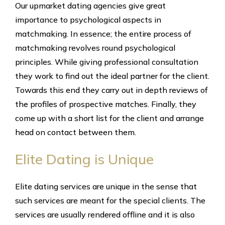
Our upmarket dating agencies give great
importance to psychological aspects in
matchmaking. In essence; the entire process of
matchmaking revolves round psychological
principles. While giving professional consultation
they work to find out the ideal partner for the client.
Towards this end they carry out in depth reviews of
the profiles of prospective matches. Finally, they
come up with a short list for the client and arrange
head on contact between them.
Elite Dating is Unique
Elite dating services are unique in the sense that
such services are meant for the special clients. The
services are usually rendered offline and it is also