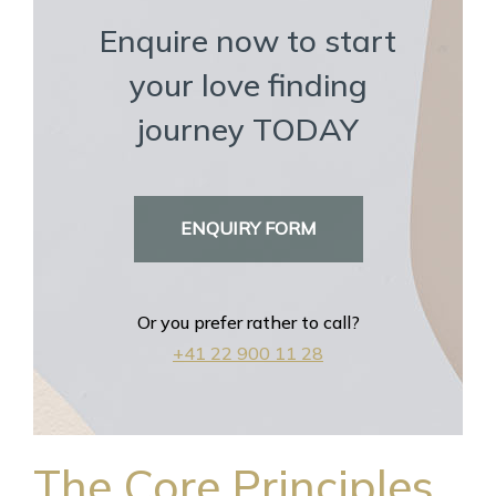
Enquire now to start
your love finding
journey TODAY
ENQUIRY FORM
Or you prefer rather to call?
+41 22 900 11 28
The Core Principles