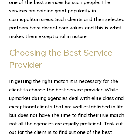
one of the best services for such people. The
services are gaining great popularity in
cosmopolitan areas. Such clients and their selected
partners have decent core values and this is what
makes them exceptional in nature.
Choosing the Best Service
Provider
In getting the right match it is necessary for the
client to choose the best service provider. While
upmarket dating agencies deal with elite class and
exceptional clients that are well established in life
but does not have the time to find their true match
not all the agencies are equally proficient. Task cut
out for the client is to find out one of the best