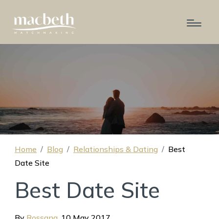
Home
Blog
Relationships & Dating
Best
Date Site
Best Date Site
By
Rossana
,
10 May 2017