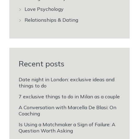
Love Psychology
Relationships & Dating
Recent posts
Date night in London: exclusive ideas and
things to do
7 exclusive things to do in Milan as a couple
A Conversation with Marcella De Blasi: On
Coaching
Is Using a Matchmaker a Sign of Failure: A
Question Worth Asking