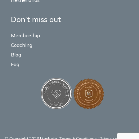
Netherlands
Don’t miss out
Membership
Coaching
Blog
Faq
© Copyright 2023 Macbeth.
Terms & Conditions
|
Privacy policy
|