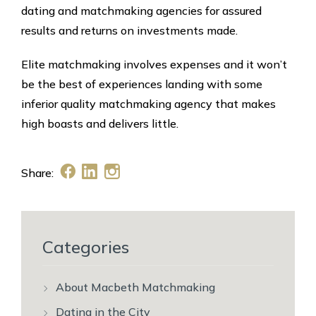
dating and matchmaking agencies for assured
results and returns on investments made.
Elite matchmaking involves expenses and it won’t
be the best of experiences landing with some
inferior quality matchmaking agency that makes
high boasts and delivers little.
Share:
Categories
About Macbeth Matchmaking
Dating in the City