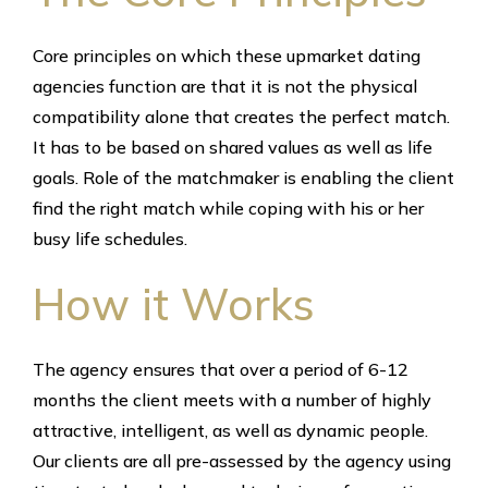
Core principles on which these upmarket dating
agencies function are that it is not the physical
compatibility alone that creates the perfect match.
It has to be based on shared values as well as life
goals. Role of the matchmaker is enabling the client
find the right match while coping with his or her
busy life schedules.
How it Works
The agency ensures that over a period of 6-12
months the client meets with a number of highly
attractive, intelligent, as well as dynamic people.
Our clients are all pre-assessed by the agency using