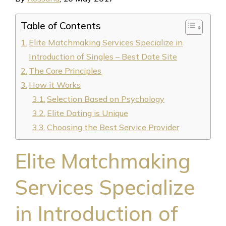
Table of Contents
Elite Matchmaking Services Specialize in
Introduction of Singles – Best Date Site
The Core Principles
How it Works
Selection Based on Psychology
Elite Dating is Unique
Choosing the Best Service Provider
Elite Matchmaking
Services Specialize
in Introduction of