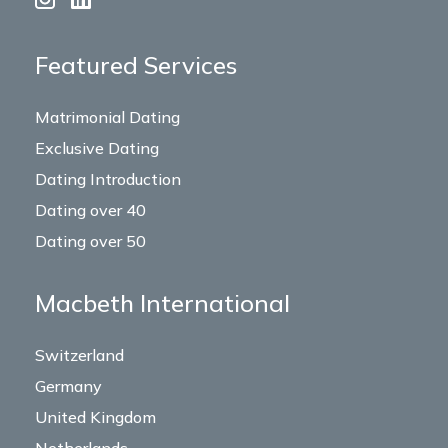
Featured Services
Matrimonial Dating
Exclusive Dating
Dating Introduction
Dating over 40
Dating over 50
Macbeth International
Switzerland
Germany
United Kingdom