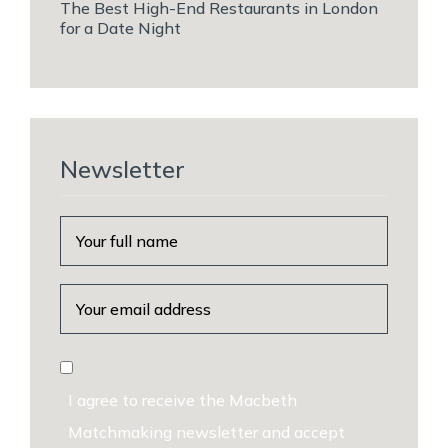
The Best High-End Restaurants in London
for a Date Night
Newsletter
I agree to receive the Macbeth
Matchmaking newsletter and accept