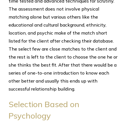
time tested and advanced techniques for scrutiny.
The assessment does not involve physical
matching alone but various others like the
educational and cultural background, ethnicity,
location, and psychic make of the match short
listed for the client after checking their database.
The select few are close matches to the client and
the rest is left to the client to choose the one he or
she thinks the best fit. After that there would be a
series of one-to-one introduction to know each
other better and usually this ends up with
successful relationship building.
Selection Based on
Psychology