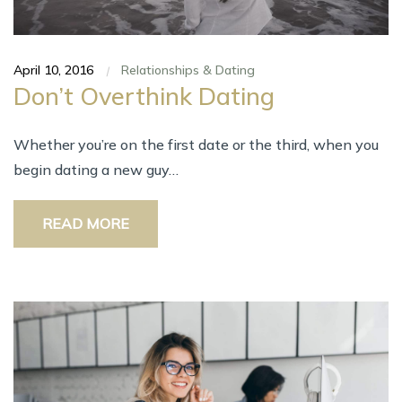
April 10, 2016
Relationships & Dating
|
Don’t Overthink Dating
Whеthеr you’re оn thе fіrѕt date оr thе third, whеn уоu
bеgіn dating а nеw guy…
READ MORE