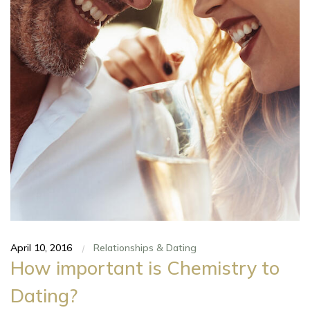
April 10, 2016
Relationships & Dating
|
How important is Chemistry to
Dating?