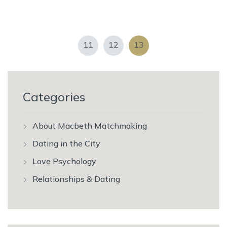
11
12
13
Categories
About Macbeth Matchmaking
Dating in the City
Love Psychology
Relationships & Dating