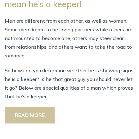
mean he’s a keeper!
Men are different from each other, as well as women.
Some men dream to be loving partners while others are
not mounted to become one, others may steer clear
from relationships, and others want to take the road to
romance.
So how can you determine whether he is showing signs
he is a keeper? Is he that great guy you should never let
it go? Below are special qualities of a man which proves
that he’s a keeper.
READ MORE