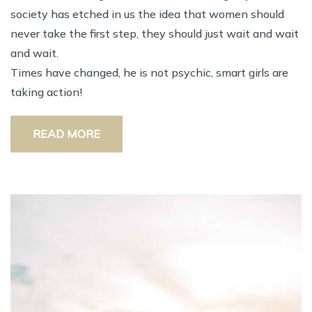
society has etched in us the idea that women should
never take the first step, they should just wait and wait
and wait.
Times have changed, he is not psychic, smart girls are
taking action!
READ MORE