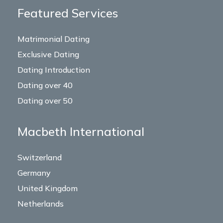
Featured Services
Matrimonial Dating
Exclusive Dating
Dating Introduction
Dating over 40
Dating over 50
Macbeth International
Switzerland
Germany
United Kingdom
Netherlands