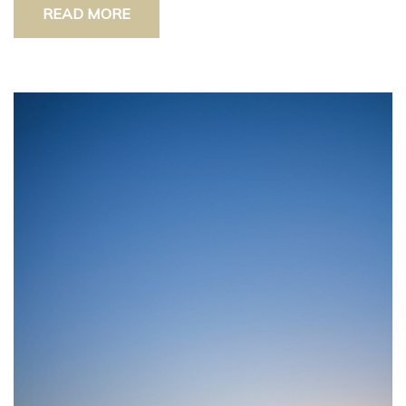
READ MORE