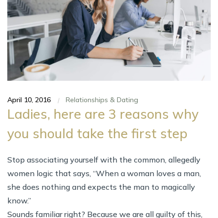
April 10, 2016
Relationships & Dating
|
Ladies, here are 3 reasons why
you should take the first step
Stop associating yourself with the common, allegedly
women logic that says, “When a woman loves a man,
she does nothing and expects the man to magically
know.”
Sounds familiar right? Because we are all guilty of this,