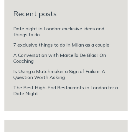
Recent posts
Date night in London: exclusive ideas and
things to do
7 exclusive things to do in Milan as a couple
A Conversation with Marcella De Blasi: On
Coaching
Is Using a Matchmaker a Sign of Failure: A
Question Worth Asking
The Best High-End Restaurants in London for a
Date Night