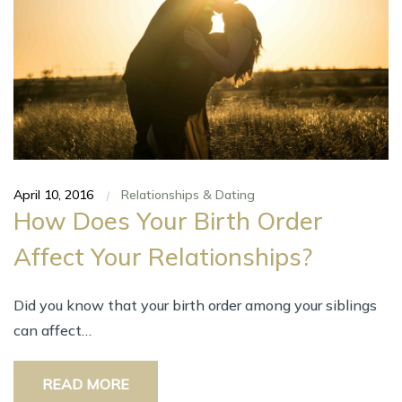
April 10, 2016
Relationships & Dating
|
How Does Your Birth Order
Affect Your Relationships?
Did you know that your birth order among your siblings
can affect…
READ MORE