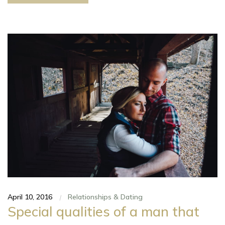
April 10, 2016
Relationships & Dating
|
Special qualities of a man that