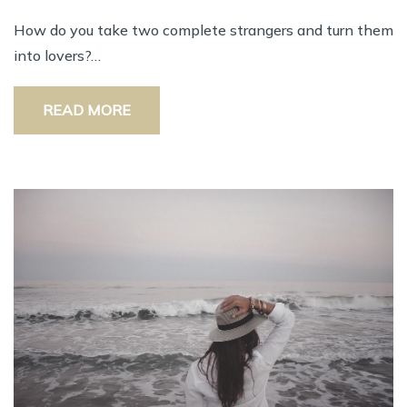
How do you take two complete strangers and turn them
into lovers?…
READ MORE