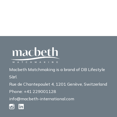
Macbeth Matchmaking is a brand of DB Lifestyle
Sàrl.
Rue de Chantepoulet 4, 1201 Genève, Switzerland
Phone: +41 229001128
info@macbeth-international.com