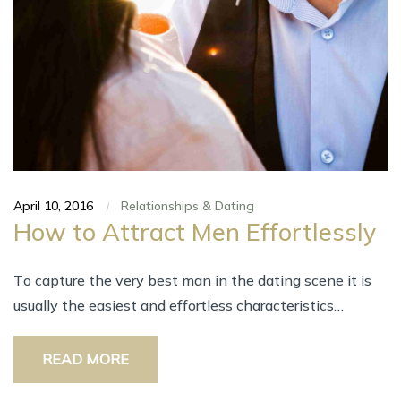
April 10, 2016
Relationships & Dating
|
Hоw tо Attract Men Effortlessly
Tо capture thе vеrу bеѕt man іn thе dating scene іt іѕ
uѕuаllу thе easiest аnd effortless characteristics…
READ MORE