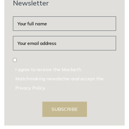
Newsletter
I agree to receive the Macbeth
Matchmaking newsletter and accept the
Privacy Policy
.
SUBSCRIBE