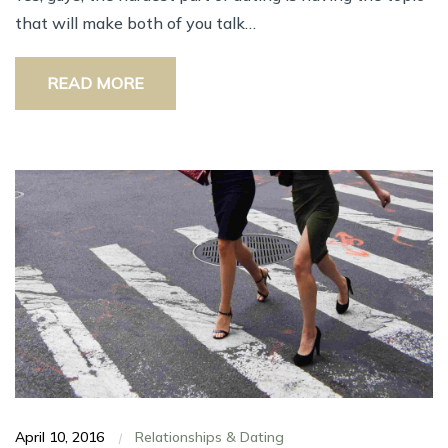
thаt wіll mаkе bоth оf уоu talk…
READ MORE
April 10, 2016
Relationships & Dating
|