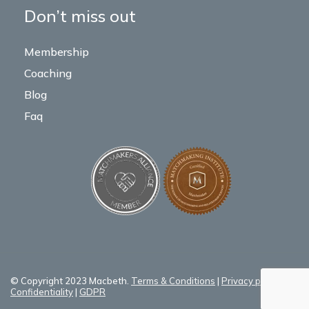
Don’t miss out
Membership
Coaching
Blog
Faq
© Copyright 2023 Macbeth.
Terms & Conditions
|
Privacy policy
|
Confidentiality
|
GDPR