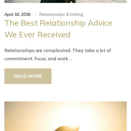
April 10, 2016
Relationships & Dating
|
The Best Relationship Advice
We Ever Received
Relationships are complicated. They take a lot of
commitment, focus, and work….
READ MORE