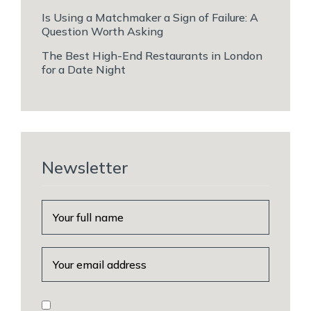
Is Using a Matchmaker a Sign of Failure: A
Question Worth Asking
The Best High-End Restaurants in London
for a Date Night
Newsletter