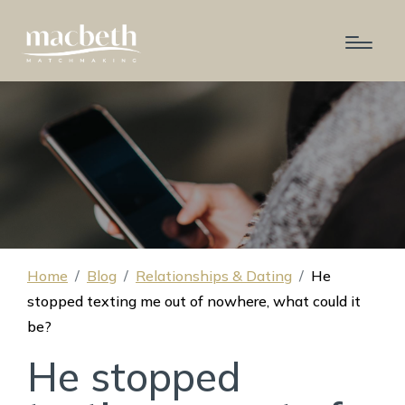
Home
Blog
Relationships & Dating
He
stopped texting me out of nowhere, what could it
be?
He stopped