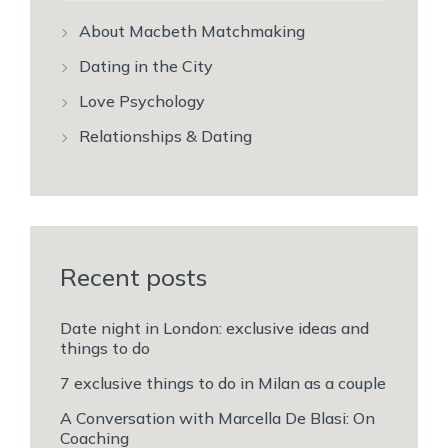
About Macbeth Matchmaking
Dating in the City
Love Psychology
Relationships & Dating
Recent posts
Date night in London: exclusive ideas and
things to do
7 exclusive things to do in Milan as a couple
A Conversation with Marcella De Blasi: On
Coaching