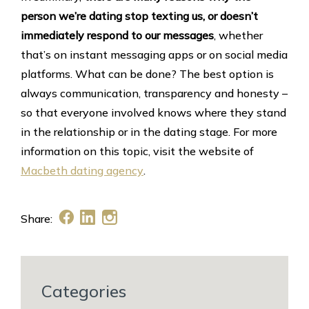
person we’re dating stop texting us, or doesn’t
immediately respond to our messages
, whether
that’s on instant messaging apps or on social media
platforms. What can be done? The best option is
always communication, transparency and honesty –
so that everyone involved knows where they stand
in the relationship or in the dating stage. For more
information on this topic, visit the website of
Macbeth dating agency
.
Share:
Categories