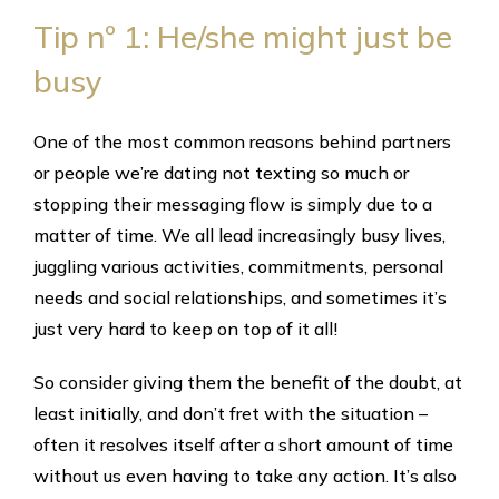
Tip nº 1: He/she might just be
busy
One of the most common reasons behind partners
or people we’re dating not texting so much or
stopping their messaging flow is simply due to a
matter of time. We all lead increasingly busy lives,
juggling various activities, commitments, personal
needs and social relationships, and sometimes it’s
just very hard to keep on top of it all!
So consider giving them the benefit of the doubt, at
least initially, and don’t fret with the situation –
often it resolves itself after a short amount of time
without us even having to take any action. It’s also