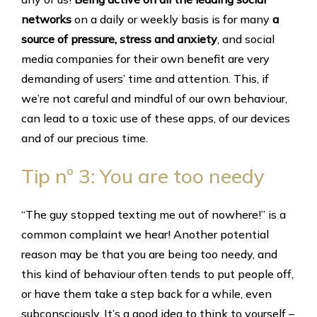
networks
on a daily or weekly basis is for many
a
source of pressure, stress and anxiety
, and social
media companies for their own benefit are very
demanding of users’ time and attention. This, if
we’re not careful and mindful of our own behaviour,
can lead to a toxic use of these apps, of our devices
and of our precious time.
Tip nº 3: You are too needy
“The guy stopped texting me out of nowhere!” is a
common complaint we hear! Another potential
reason may be that you are being too needy, and
this kind of behaviour often tends to put people off,
or have them take a step back for a while, even
subconsciously. It’s a good idea to think to yourself –