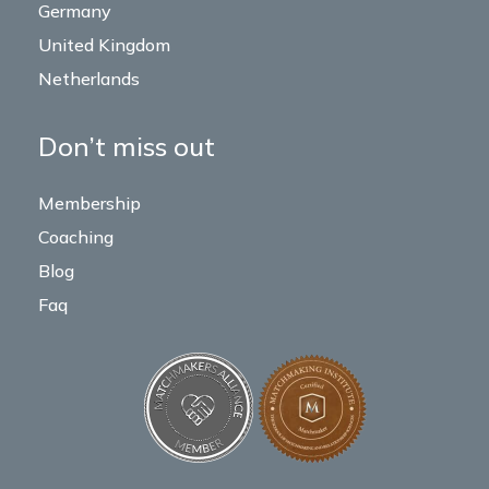
Germany
United Kingdom
Netherlands
Don’t miss out
Membership
Coaching
Blog
Faq