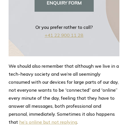
ENQUIRY FORM
Or you prefer rather to call?
+41 22 900 11 28
We should also remember that although we live in a
tech-heavy society and we’re all seemingly
consumed with our devices for large parts of our day,
not everyone wants to be “connected” and “online”
every minute of the day, feeling that they have to
answer all messages, both professional and
personal, immediately. Sometimes it also happens
that
he’s online but not replying
.