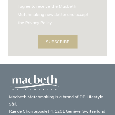
I agree to receive the Macbeth
Matchmaking newsletter and accept
the
Privacy Policy
.
SUBSCRIBE
Macbeth Matchmaking is a brand of DB Lifestyle
Sàrl.
Rue de Chantepoulet 4, 1201 Genève, Switzerland