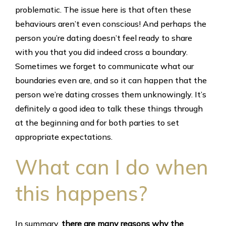
problematic. The issue here is that often these
behaviours aren’t even conscious! And perhaps the
person you’re dating doesn’t feel ready to share
with you that you did indeed cross a boundary.
Sometimes we forget to communicate what our
boundaries even are, and so it can happen that the
person we’re dating crosses them unknowingly. It’s
definitely a good idea to talk these things through
at the beginning and for both parties to set
appropriate expectations.
What can I do when
this happens?
In summary,
there are many reasons why the