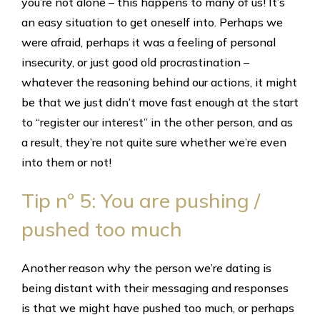
you’re not alone – this happens to many of us! It’s
an easy situation to get oneself into. Perhaps we
were afraid, perhaps it was a feeling of personal
insecurity, or just good old procrastination –
whatever the reasoning behind our actions, it might
be that we just didn’t move fast enough at the start
to “register our interest” in the other person, and as
a result, they’re not quite sure whether we’re even
into them or not!
Tip nº 5: You are pushing /
pushed too much
Another reason why the person we’re dating is
being distant with their messaging and responses
is that we might have pushed too much, or perhaps