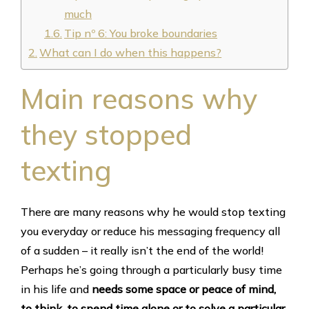
much
Tip nº 6: You broke boundaries
What can I do when this happens?
Main reasons why
they stopped
texting
There are many reasons why he would stop texting
you everyday or reduce his messaging frequency all
of a sudden – it really isn’t the end of the world!
Perhaps he’s going through a particularly busy time
in his life and
needs some space or peace of mind,
to think, to spend time alone or to solve a particular