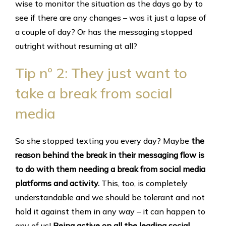
wise to monitor the situation as the days go by to
see if there are any changes – was it just a lapse of
a couple of day? Or has the messaging stopped
outright without resuming at all?
Tip nº 2: They just want to
take a break from social
media
So she stopped texting you every day? Maybe
the
reason behind the break in their messaging flow is
to do with them needing a break from social media
platforms and activity.
This, too, is completely
understandable and we should be tolerant and not
hold it against them in any way – it can happen to
any of us!
Being active on all the leading social