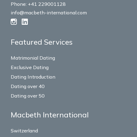
Phone: +41 229001128
info@macbeth-international.com
Featured Services
Matrimonial Dating
Exclusive Dating
Dating Introduction
Dating over 40
Dating over 50
Macbeth International
Switzerland