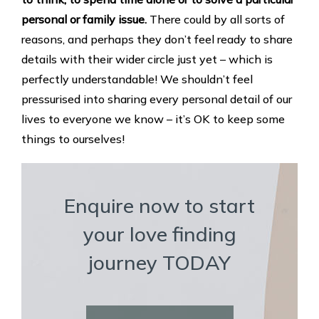
personal or family issue.
There could by all sorts of
reasons, and perhaps they don’t feel ready to share
details with their wider circle just yet – which is
perfectly understandable! We shouldn’t feel
pressurised into sharing every personal detail of our
lives to everyone we know – it’s OK to keep some
things to ourselves!
Enquire now to start
your love finding
journey TODAY