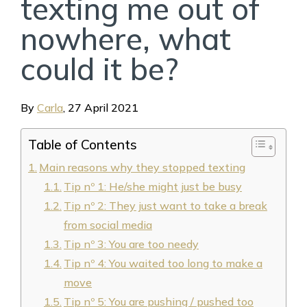
texting me out of
nowhere, what
could it be?
By
Carla
,
27 April 2021
Table of Contents
Main reasons why they stopped texting
Tip nº 1: He/she might just be busy
Tip nº 2: They just want to take a break
from social media
Tip nº 3: You are too needy
Tip nº 4: You waited too long to make a
move
Tip nº 5: You are pushing / pushed too