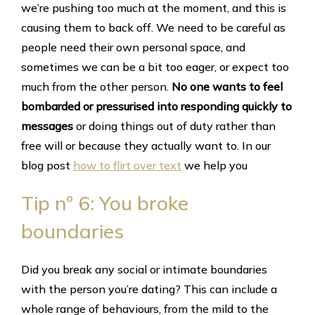
we’re pushing too much at the moment, and this is
causing them to back off. We need to be careful as
people need their own personal space, and
sometimes we can be a bit too eager, or expect too
much from the other person.
No one wants to feel
bombarded or pressurised into responding quickly to
messages
or doing things out of duty rather than
free will or because they actually want to. In our
blog post
how to flirt over text
we help you
Tip nº 6: You broke
boundaries
Did you break any social or intimate boundaries
with the person you’re dating? This can include a
whole range of behaviours, from the mild to the