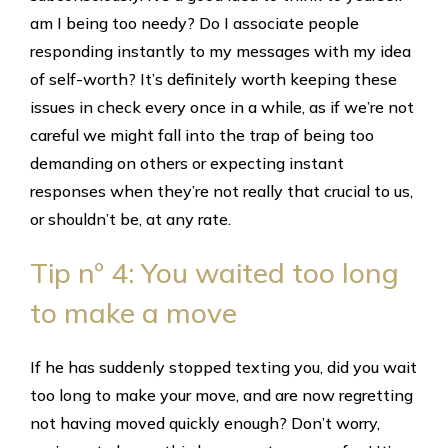
am I being too needy? Do I associate people
responding instantly to my messages with my idea
of self-worth? It’s definitely worth keeping these
issues in check every once in a while, as if we’re not
careful we might fall into the trap of being too
demanding on others or expecting instant
responses when they’re not really that crucial to us,
or shouldn’t be, at any rate.
Tip nº 4: You waited too long
to make a move
If he has suddenly stopped texting you, did you wait
too long to make your move, and are now regretting
not having moved quickly enough? Don’t worry,