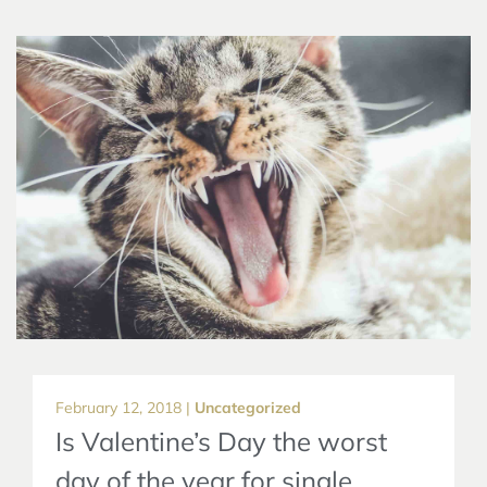
February 12, 2018 |
Uncategorized
Is Valentine’s Day the worst
day of the year for single