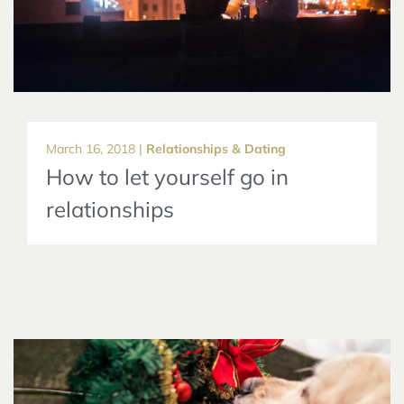
March 16, 2018 |
Relationships & Dating
How to let yourself go in
relationships