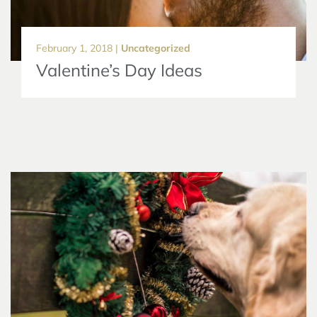
February 1, 2018 |
Uncategorized
Valentine’s Day Ideas