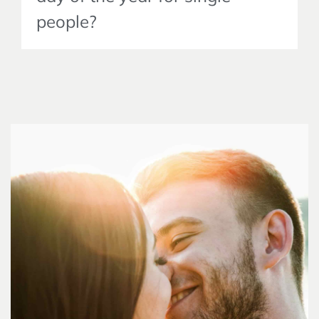
people?