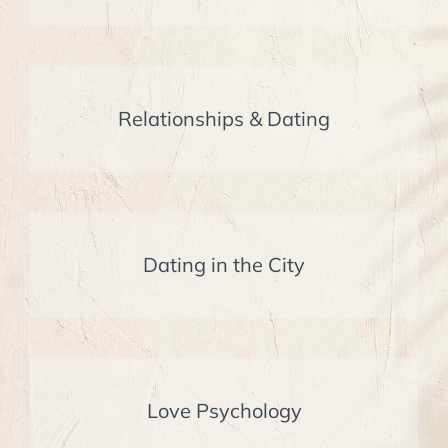
Relationships & Dating
Dating in the City
Love Psychology