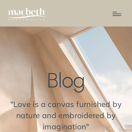
Blog
"Love is a canvas furnished by
nature and embroidered by
imagination"