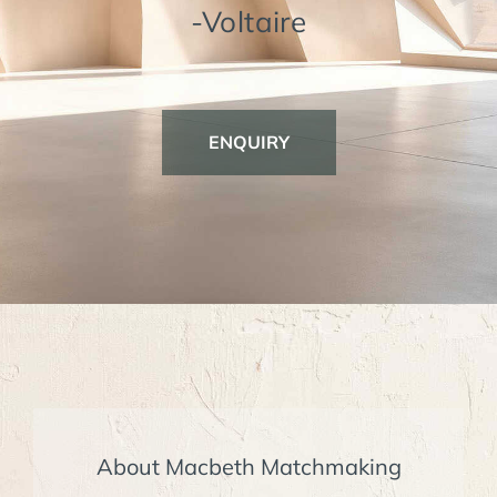
-Voltaire
ENQUIRY
About Macbeth Matchmaking