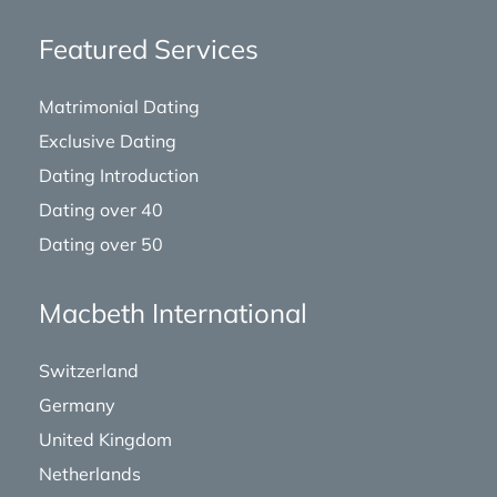
Featured Services
Matrimonial Dating
Exclusive Dating
Dating Introduction
Dating over 40
Dating over 50
Macbeth International
Switzerland
Germany
United Kingdom
Netherlands