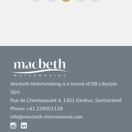
Macbeth Matchmaking is a brand of DB Lifestyle
Sàrl.
Rue de Chantepoulet 4, 1201 Genève, Switzerland
Phone: +41 229001128
info@macbeth-international.com