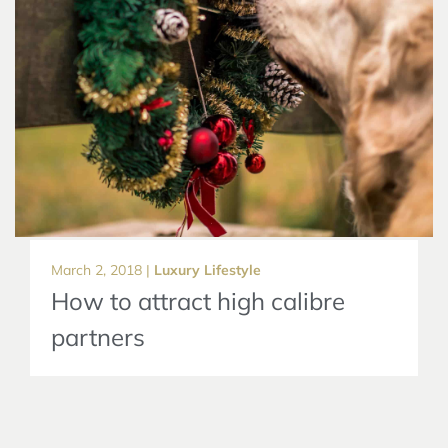
March 2, 2018 |
Luxury Lifestyle
How to attract high calibre
partners