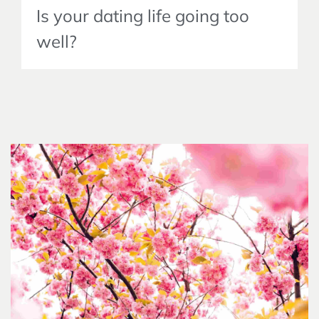
Is your dating life going too
well?