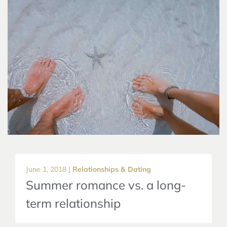
June 1, 2018 |
Relationships & Dating
Summer romance vs. a long-
term relationship