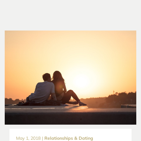
May 1, 2018 |
Relationships & Dating