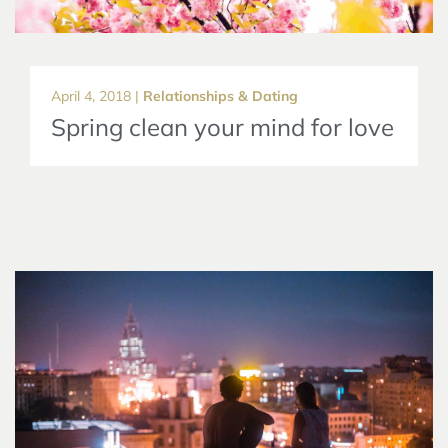
April 4, 2018 |
Relationships & Dating
Spring clean your mind for love