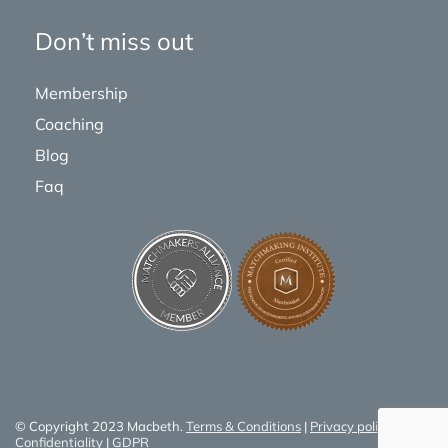
Don’t miss out
Membership
Coaching
Blog
Faq
© Copyright 2023 Macbeth.
Terms & Conditions
|
Privacy policy
|
Confidentiality
|
GDPR