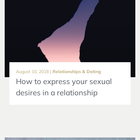
August 10, 2018 |
Relationships & Dating
How to express your sexual
desires in a relationship