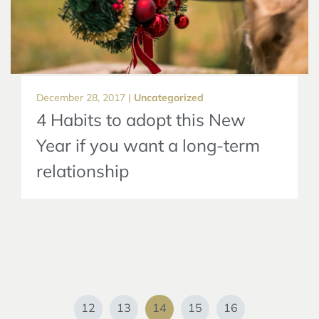
December 28, 2017 |
Uncategorized
4 Habits to adopt this New
Year if you want a long-term
relationship
12
13
14
15
16