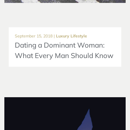
September 15, 2018 |
Luxury Lifestyle
Dating a Dominant Woman:
What Every Man Should Know